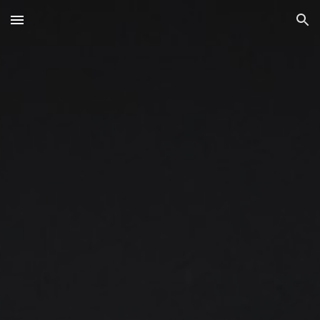
Skip to main content
Skip to navigation