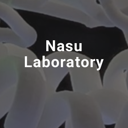
Nasu
Laboratory