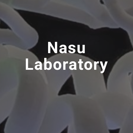
Nasu
Laboratory