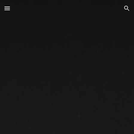
Skip to main content
Skip to navigation